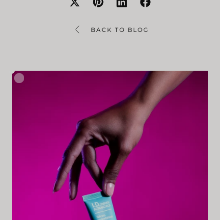
BACK TO BLOG