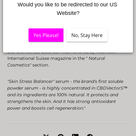
Would you like to be redirected to our US 
Website?
Yes Please!
No, Stay Here
Our Skin Stress Balancer was honored by Kosmetik
International Suisse magazine in the "
Natural
Cosmetics
" section.
"Skin Stress Balancer" serum - the brand's first soluble
powder serum - is highly concentrated in CBDVectorS™️
and its ingredients are 100% natural. It protects and
strengthens the skin. And it has strong antioxidant
power and boosts cell regeneration."