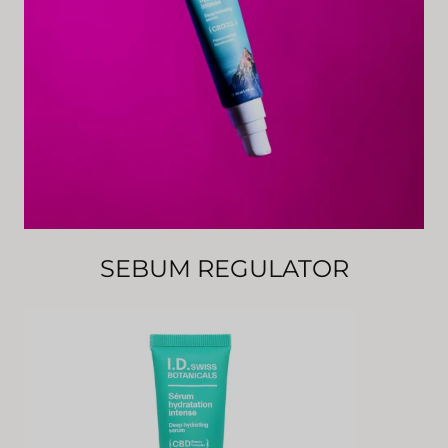
SEBUM REGULATOR