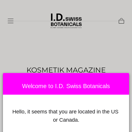
Skip to
content
Shopp
Cart
KOSMETIK MAGAZINE
Published on by Babylon Sciences
on May 25, 2023
Welcome to I.D. Swiss Botanicals
Hello, it seems that you are located in the US 
or Canada.