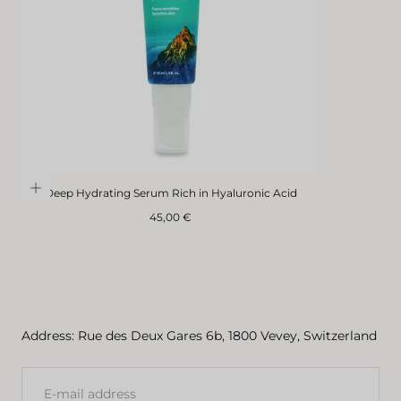
Deep Hydrating Serum Rich in Hyaluronic Acid
Regular
45,00 €
price
Address: Rue des Deux Gares 6b, 1800 Vevey, Switzerland
E-
MAIL