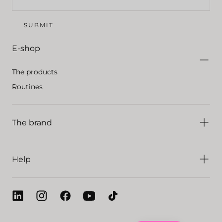
SUBMIT
E-shop
The products
Routines
The brand
Help