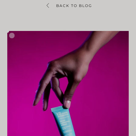
BACK TO BLOG