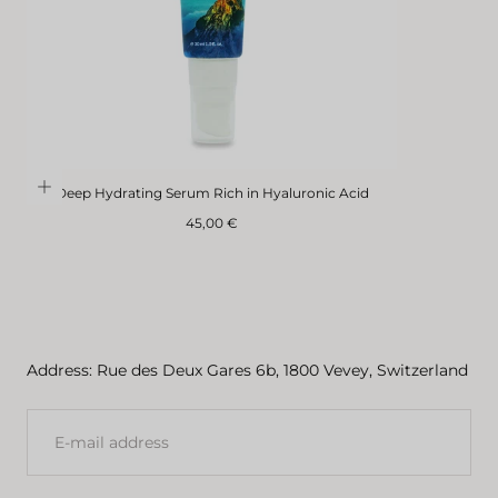
Deep Hydrating Serum Rich in Hyaluronic Acid
Regular
45,00 €
price
Address: Rue des Deux Gares 6b, 1800 Vevey, Switzerland
E-
MAIL