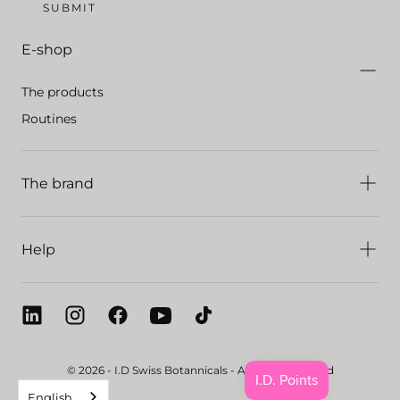
SUBMIT
E-shop
The products
Routines
The brand
Help
© 2026 - I.D Swiss Botannicals - All rights reserved
English