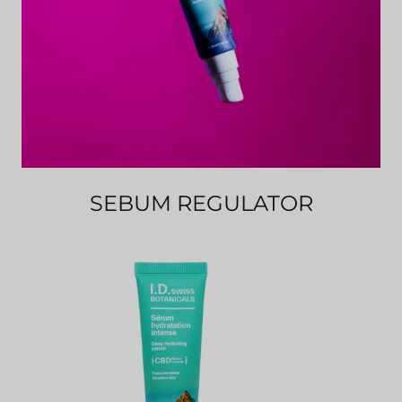
SEBUM REGULATOR