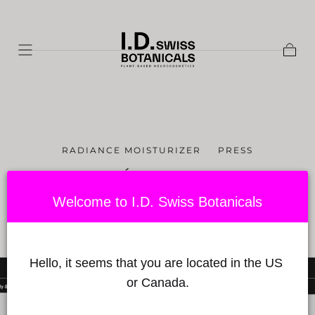
Skip to
content
Shopp
Cart
RADIANCE MOISTURIZER
PRESS
L'ILLUSTRÉ - "100% SUISSE" -
MAY 5TH 2021
Welcome to I.D. Swiss Botanicals
Published on by Babylon Sciences
on September 06, 2021
Hello, it seems that you are located in the US 
or Canada.