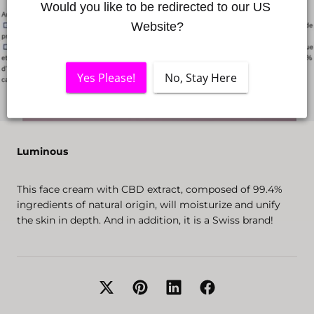
Would you like to be redirected to our US 
Website?
Yes Please!
No, Stay Here
Luminous
This face cream with CBD extract, composed of 99.4%
ingredients of natural origin, will moisturize and unify
the skin in depth. And in addition, it is a Swiss brand!