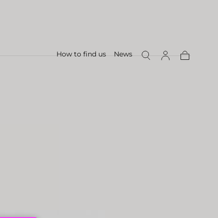
How to find us
News
Cart