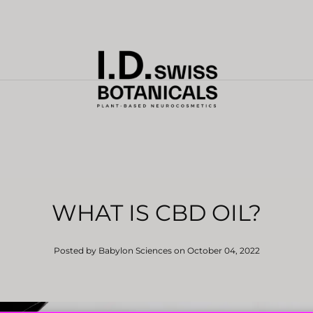
WHAT IS CBD OIL?
Posted by Babylon Sciences
on October 04, 2022