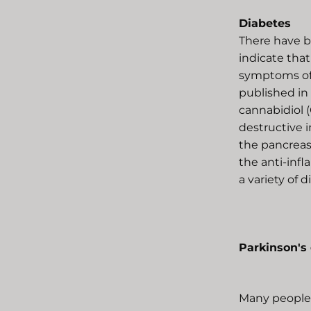
Diabetes
There have b
indicate that
symptoms of 
published in
cannabidiol 
destructive i
the pancreas 
the anti-inf
a variety of 
Parkinson's
Many people 