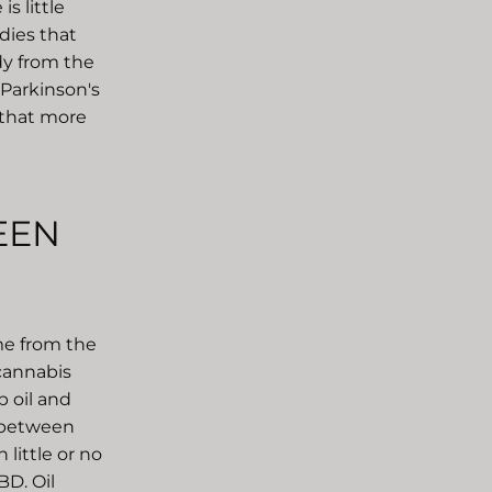
s little
dies that
dy from the
 Parkinson's
e that more
EEN
me from the
 cannabis
 oil and
e between
little or no
BD. Oil