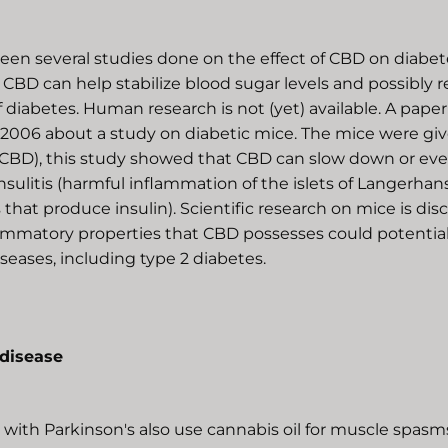
een several studies done on the effect of CBD on diabet
 CBD can help stabilize blood sugar levels and possibly r
diabetes. Human research is not (yet) available. A pape
 2006 about a study on diabetic mice. The mice were gi
(CBD), this study showed that CBD can slow down or ev
nsulitis (harmful inflammation of the islets of Langerhans 
that produce insulin). Scientific research on mice is dis
lammatory properties that CBD possesses could potential
diseases, including type 2 diabetes.
 disease
with Parkinson's also use cannabis oil for muscle spasm