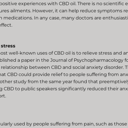
ositive experiences with CBD oil. There is no scientific 
 cures ailments. However, it can help reduce symptoms r
n medications. In any case, many doctors are enthusiasti
ffect.
 stress
st well-known uses of CBD oil is to relieve stress and anx
ublished a paper in the Journal of Psychopharmacology f
 relationship between CBD and social anxiety disorder. 
at CBD could provide relief to people suffering from anx
nother study from the same year found that preemptivel
 CBD to public speakers significantly reduced their anxie
rt.
gularly used by people suffering from pain, such as those