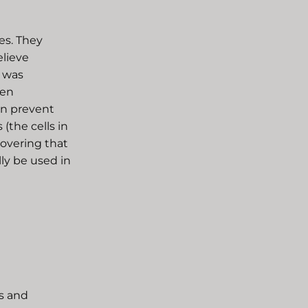
es. They
elieve
r was
ven
en prevent
(the cells in
covering that
ly be used in
s and