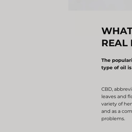
WHAT 
REAL 
The popular
type of oil i
CBD, abbrevia
leaves and fl
variety of he
and as a com
problems.