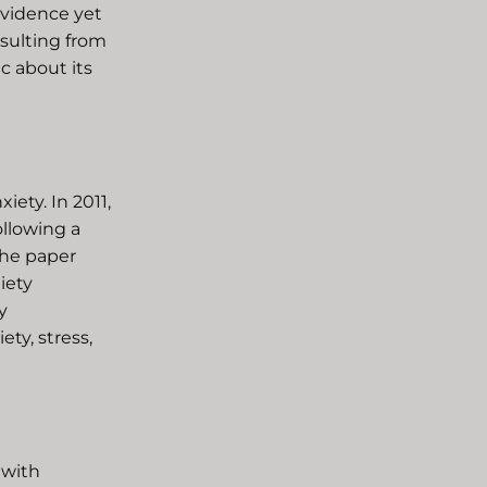
evidence yet
esulting from
c about its
iety. In 2011,
ollowing a
The paper
iety
y
ty, stress,
 with