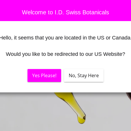
Welcome to I.D. Swiss Botanicals
Hello, it seems that you are located in the US or Canada
Would you like to be redirected to our US Website?
Yes Please!
No, Stay Here