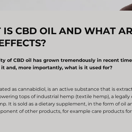
IS CBD OIL AND WHAT AR
EFFECTS?
ity of CBD oil has grown tremendously in recent time
s it and, more importantly, what is it used for?
ted as cannabidiol, is an active substance that is extra
owering tops of industrial hemp (textile hemp), a legally
mp. It is sold as a dietary supplement, in the form of oil 
ponent of other products, for example care products for