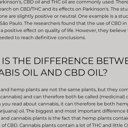
arkinson's, CBD oil and THC oil are commonly used. There i
search on CBD/THC and its effects on Parkinson's. The stu
e are slightly positive or neutral. One example is a stu
 São Paulo. The researchers found that the use of CBD in
a positive effect on quality of life. However, they believ
eeded to reach definitive conclusions.
IS THE DIFFERENCE BETW
BIS OIL AND CBD OIL?
and hemp plants are not the same plants, but they co
(cannabis) and can therefore both be called (medicinal)
 you read about cannabis, it can therefore be both hemp
rijuana) oil. The biggest and most important differenc
nd cannabis plants is the fact that hemp plants contain 
 of CBD. Cannabis plants contain a lot of THC and little C