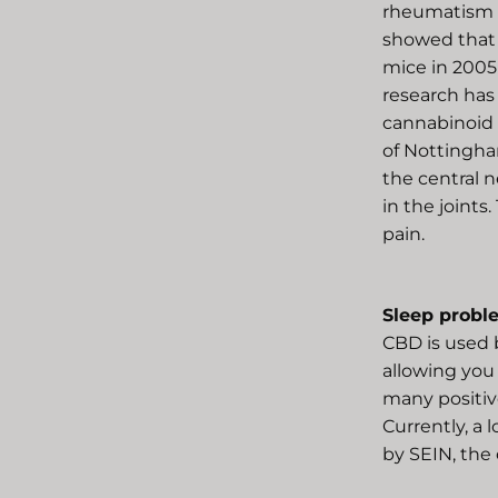
rheumatism (
showed that 
mice in 2005 
research has
cannabinoid 
of Nottingha
the central 
in the joints.
pain.
Sleep probl
CBD is used 
allowing you
many positive
Currently, a 
by SEIN, the 