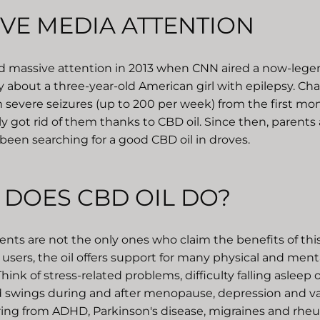
VE MEDIA ATTENTION
ed massive attention in 2013 when CNN aired a now-lege
about a three-year-old American girl with epilepsy. Char
 severe seizures (up to 200 per week) from the first mon
ely got rid of them thanks to CBD oil. Since then, parent
been searching for a good CBD oil in droves.
DOES CBD OIL DO?
ents are not the only ones who claim the benefits of this 
users, the oil offers support for many physical and ment
hink of stress-related problems, difficulty falling asleep 
 swings during and after menopause, depression and var
ring from ADHD, Parkinson's disease, migraines and rhe