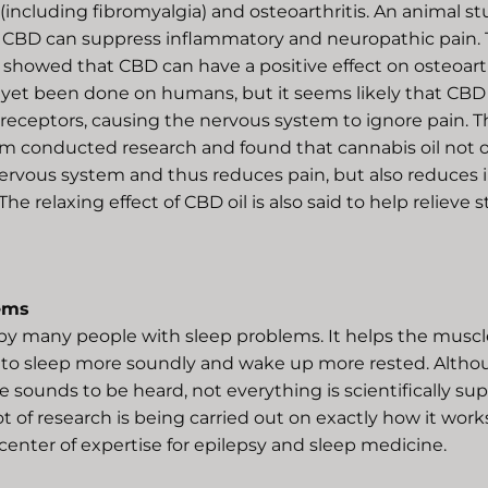
including fibromyalgia) and osteoarthritis. An animal st
CBD can suppress inflammatory and neuropathic pain. 
showed that CBD can have a positive effect on osteoarthr
 yet been done on humans, but it seems likely that CBD
receptors, causing the nervous system to ignore pain. T
m conducted research and found that cannabis oil not o
nervous system and thus reduces pain, but also reduces
 The relaxing effect of CBD oil is also said to help relieve 
ems
by many people with sleep problems. It helps the muscle
 to sleep more soundly and wake up more rested. Altho
 sounds to be heard, not everything is scientifically su
lot of research is being carried out on exactly how it work
center of expertise for epilepsy and sleep medicine.