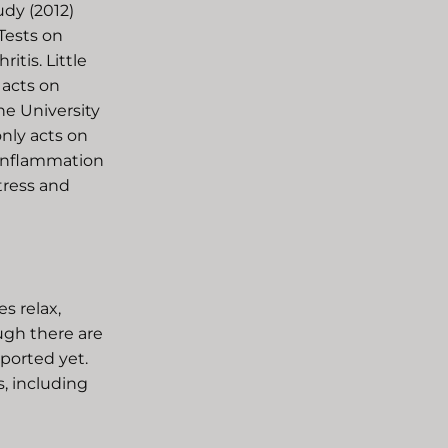
udy (2012)
Tests on
itis. Little
 acts on
he University
nly acts on
 inflammation
stress and
s relax,
ugh there are
pported yet.
s, including