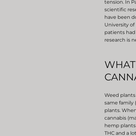
tension. In P
scientific re
have been don
University of
patients had 
research is n
WHAT 
CANNA
Weed plants 
same family 
plants. When
cannabis (ma
hemp plants a
THC and a lot