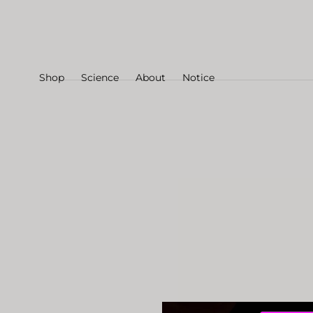
Skip to
content
Shop
Science
About
Notice