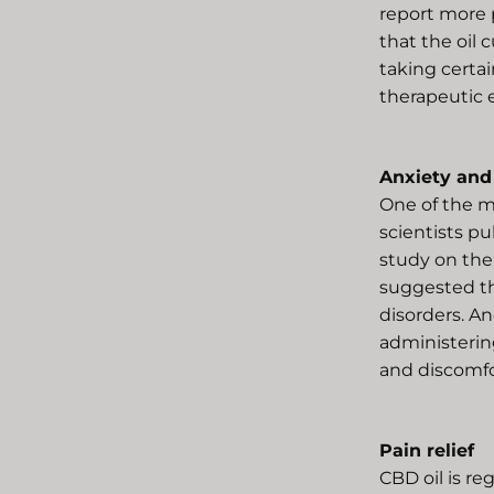
report more p
that the oil
taking certai
therapeutic e
Anxiety and
One of the mo
scientists p
study on the
suggested th
disorders. A
administering
and discomfo
Pain relief
CBD oil is re