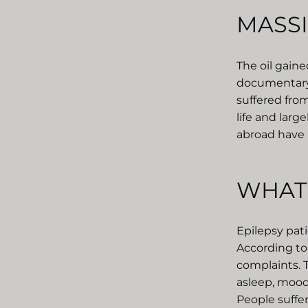
MASSI
The oil gain
documentary 
suffered from
life and larg
abroad have 
WHAT 
Epilepsy pati
According to 
complaints. T
asleep, mood
People suffe