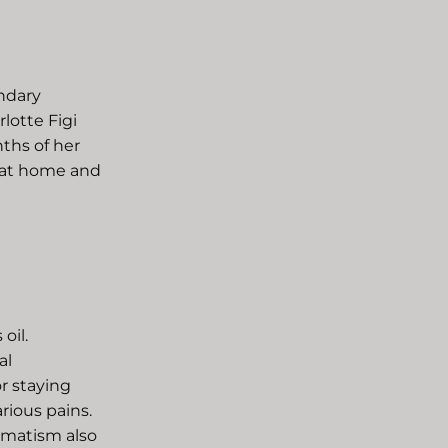
ndary
lotte Figi
ths of her
s at home and
oil.
al
or staying
ious pains.
umatism also