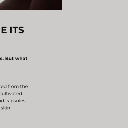
E ITS
s. But what
cted from the
 cultivated
and capsules,
 skin