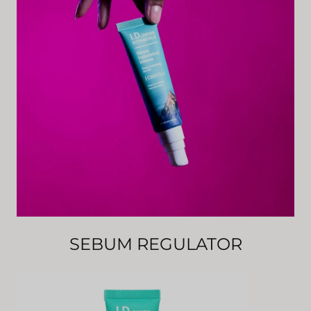
SEBUM REGULATOR