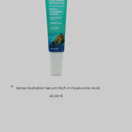
Intense Hydration Serum Rich in Hyaluronic Acid
Regular
45,00 €
price