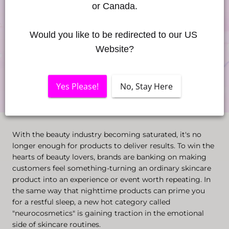
or Canada.
Would you like to be redirected to our US 
Website?
Yes Please!
No, Stay Here
With the beauty industry becoming saturated, it's no
longer enough for products to deliver results. To win the
hearts of beauty lovers, brands are banking on making
customers feel something-turning an ordinary skincare
product into an experience or event worth repeating. In
the same way that nighttime products can prime you
for a restful sleep, a new hot category called
"neurocosmetics" is gaining traction in the emotional
side of skincare routines.