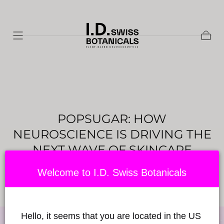
Skip to
content
Cart
POPSUGAR: HOW
NEUROSCIENCE IS DRIVING THE
NEXT WAVE OF SKINCARE
INNOVATION
Welcome to I.D. Swiss Botanicals
Posted by Babylon Sciences
on June 27, 2024
Hello, it seems that you are located in the US 