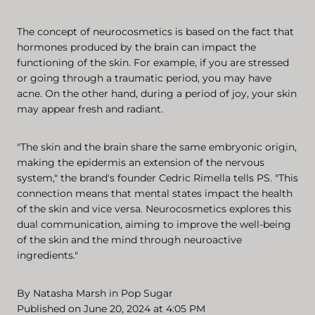
The concept of neurocosmetics is based on the fact that
hormones produced by the brain can impact the
functioning of the skin. For example, if you are stressed
or going through a traumatic period, you may have
acne. On the other hand, during a period of joy, your skin
may appear fresh and radiant.
"The skin and the brain share the same embryonic origin,
making the epidermis an extension of the nervous
system," the brand's founder Cedric Rimella tells PS. "This
connection means that mental states impact the health
of the skin and vice versa. Neurocosmetics explores this
dual communication, aiming to improve the well-being
of the skin and the mind through neuroactive
ingredients."
By
Natasha Marsh
in
Pop Sugar
Published on June 20, 2024 at 4:05 PM