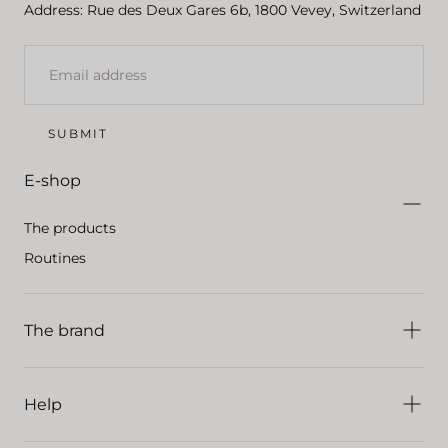
Address: Rue des Deux Gares 6b, 1800 Vevey, Switzerland
EMAIL
SUBMIT
E-shop
The products
Routines
The brand
Help