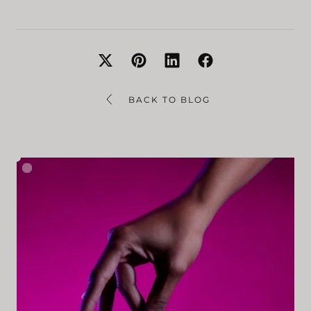
BACK TO BLOG