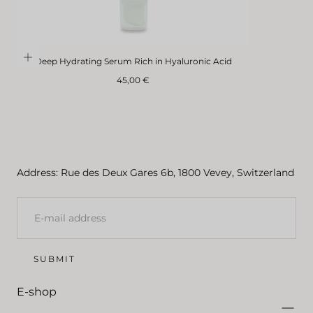
Deep Hydrating Serum Rich in Hyaluronic Acid
Regular
45,00 €
price
Address: Rue des Deux Gares 6b, 1800 Vevey, Switzerland
E-
MAIL
SUBMIT
E-shop