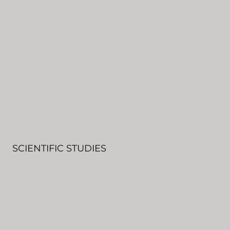
SCIENTIFIC STUDIES