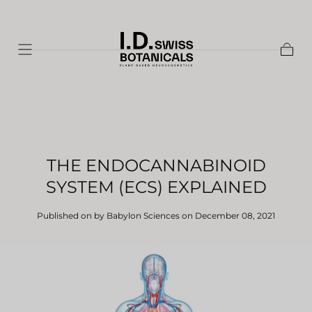
Skip to
content
Shopp
Cart
THE ENDOCANNABINOID
SYSTEM (ECS) EXPLAINED
Published on by Babylon Sciences
on December 08, 2021