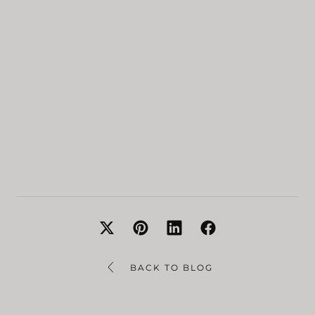
BACK TO BLOG