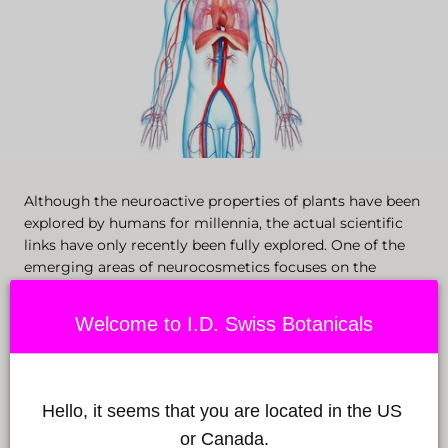
Although the neuroactive properties of plants have been
explored by humans for millennia, the actual scientific
links have only recently been fully explored. One of the
emerging areas of neurocosmetics focuses on the
endocannabinoid system.
Welcome to I.D. Swiss Botanicals
Ingredients like CBD directly access the newly explored
biological system that expresses itself through the
central and peripheral nervous systems.
Hello, it seems that you are located in the US 
or Canada.
The endocannabinoids naturally present in our body and