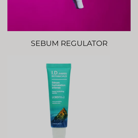
SEBUM REGULATOR