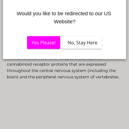
the phytocannabinoids applied externally have a variety
of applications and have an impact on the immune
Would you like to be redirected to our US 
system, improving sleep quality, as well as reducing
Website?
stress levels.
The endocannabinoid system (ECS) is a biological
Yes Please!
No, Stay Here
system based on endocannabinoids, which are
endogenous lipid-based retrograde neurotransmitters
that bind to cannabinoid receptors (CBRs), and
cannabinoid receptor proteins that are expressed
throughout the central nervous system (including the
brain) and the peripheral nervous system of vertebrates.